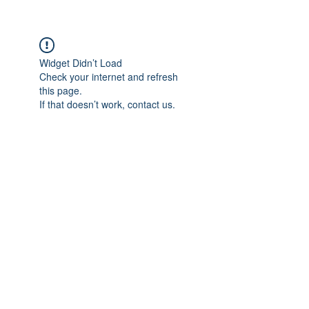
Widget Didn’t Load
Check your internet and refresh
this page.
If that doesn’t work, contact us.